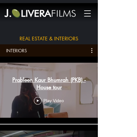
REAL ESTATE & INTERIORS
INTERIORS
Prableen Kaur Bhumrah (PKB) -
House tour
Play Video