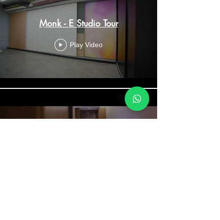
Monk - E Studio Tour
Play Video
Grand Hyatt Kochi - The Villa
Experience
Play Video