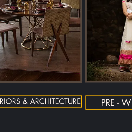
ERIORS & ARCHITECTURE
PRE - 