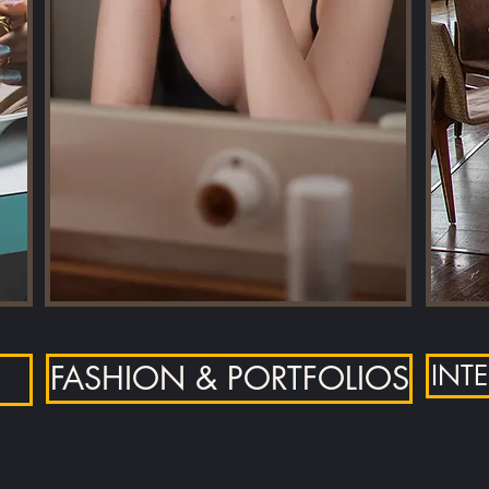
FASHION & PORTFOLIOS
INT