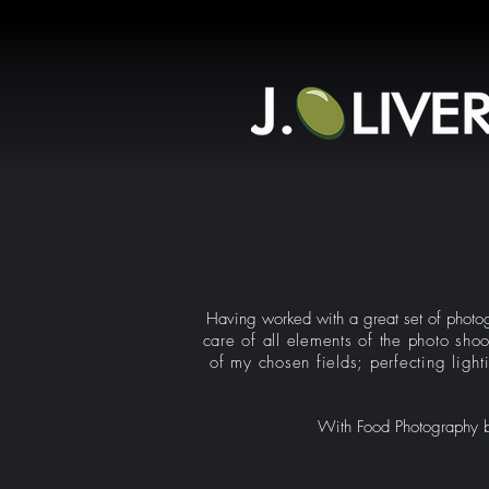
Having worked with a great set of photogr
care of all elements of the photo shoo
of my chosen fields; perfecting light
With Food Photography bei