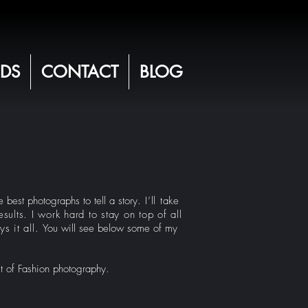
DS
CONTACT
BLOG
 best photographs to tell a story.
I’ll take
sults. I work hard to stay on top of all
s it all.
You will see below some of my
it of Fashion photography.