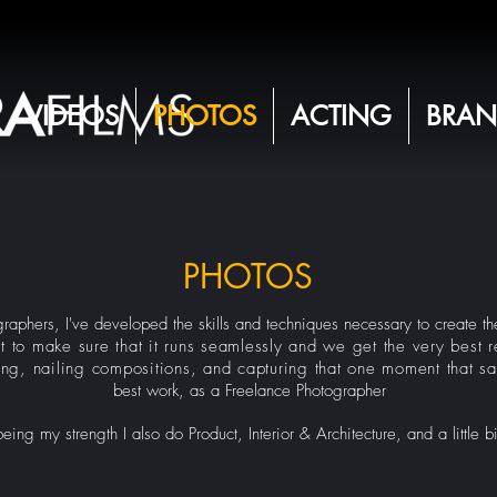
VIDEOS
PHOTOS
ACTING
BRAN
PHOTOS
aphers, I've developed the skills and techniques necessary to create the
t to make sure that it runs seamlessly and we get the very best re
ing, nailing compositions, and capturing that one moment that say
best work, as a Freelance Photographer
ng my strength I also do Product, Interior & Architecture, and a little b